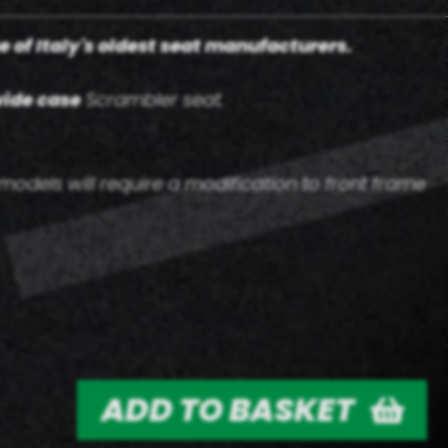
e of Italy's oldest seat manufacturers.
ide case
Scrambler seat.
odels will require a modification to front frame
ADD TO BASKET