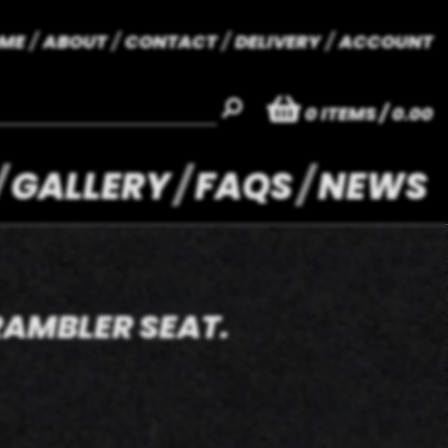
ME
ABOUT
CONTACT
DELIVERY
ACCOUNT
0
ITEMS
/ 0.00
GALLERY
FAQS
NEWS
RAMBLER SEAT.