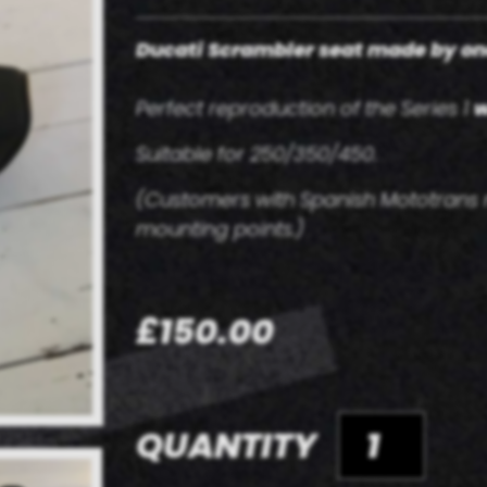
Ducati Scrambler seat made
by on
Perfect reproduction of the Series 1
w
Suitable for 250/350/450.
(Customers with Spanish Mototrans m
mounting points.)
£150.00
QUANTITY