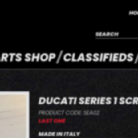
HO
RTS SHOP
CLASSIFIEDS
DUCATI SERIES 1 SC
PRODUCT CODE: SEA02
LAST ONE
MADE IN ITALY