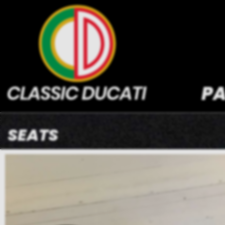
PA
SEATS