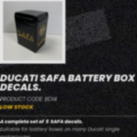
DUCATI SAFA BATTERY BOX
DECALS.
PRODUCT CODE: BD14
LOW STOCK
A complete set of 5 SAFA decals.
Suitable for battery boxes on many Ducati single
motorcycles.