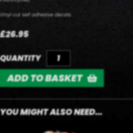
Vinyl cut self adhesive decals.
£26.95
QUANTITY
ADD TO BASKET
YOU MIGHT ALSO NEED...