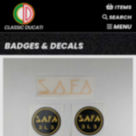
ITEMS
SEARCH
MENU
BADGES & DECALS