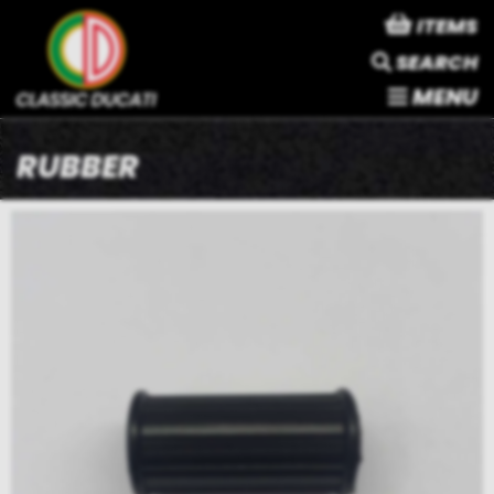
ITEMS
SEARCH
MENU
RUBBER