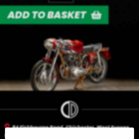
ADD TO BASKET
84 Fishbourne Road, Chichester, West Sussex,
PO19 3Jl