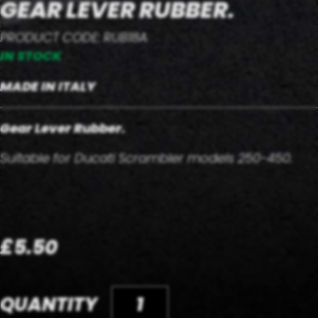
GEAR LEVER RUBBER.
PRODUCT CODE: RUB18A
IN STOCK
MADE IN ITALY
Gear Lever Rubber.
Suitable for Ducati Scrambler models 250-450.
£5.50
QUANTITY