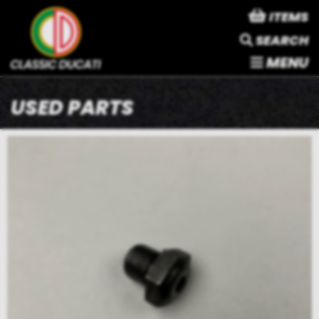
ITEMS
SEARCH
MENU
USED PARTS