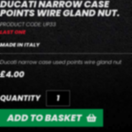
DUCATI NARROW CASE
POINTS WIRE GLAND NUT.
PRODUCT CODE: UP33
LAST ONE
MADE IN ITALY
Ducati narrow case used points wire gland nut
£4.00
QUANTITY
ADD TO BASKET